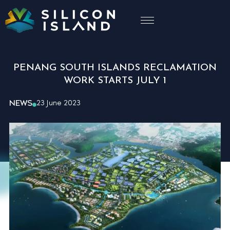
PENANG SOUTH ISLANDS RECLAMATION
WORK STARTS JULY 1
NEWS
23 June 2023