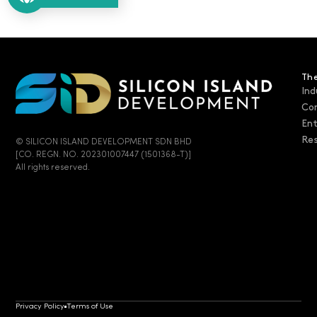
The
Ind
Co
En
Res
© SILICON ISLAND DEVELOPMENT SDN BHD
[CO. REGN. NO. 202301007447 (1501368-T)]
All rights reserved.
Privacy Policy
Terms of Use