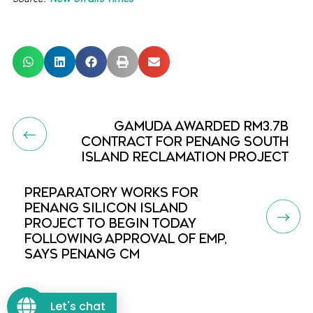
GAMUDA AWARDED RM3.7B
CONTRACT FOR PENANG SOUTH
ISLAND RECLAMATION PROJECT
PREPARATORY WORKS FOR
PENANG SILICON ISLAND
PROJECT TO BEGIN TODAY
FOLLOWING APPROVAL OF EMP,
SAYS PENANG CM
Let's chat