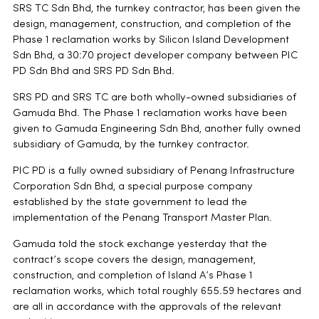
SRS TC Sdn Bhd, the turnkey contractor, has been given the
design, management, construction, and completion of the
Phase 1 reclamation works by Silicon Island Development
Sdn Bhd, a 30:70 project developer company between PIC
PD Sdn Bhd and SRS PD Sdn Bhd.
SRS PD and SRS TC are both wholly-owned subsidiaries of
Gamuda Bhd. The Phase 1 reclamation works have been
given to Gamuda Engineering Sdn Bhd, another fully owned
subsidiary of Gamuda, by the turnkey contractor.
PIC PD is a fully owned subsidiary of Penang Infrastructure
Corporation Sdn Bhd, a special purpose company
established by the state government to lead the
implementation of the Penang Transport Master Plan.
Gamuda told the stock exchange yesterday that the
contract’s scope covers the design, management,
construction, and completion of Island A’s Phase 1
reclamation works, which total roughly 655.59 hectares and
are all in accordance with the approvals of the relevant