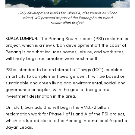
Only development works for 'Island A', also known as Silicon
Island, will proceed as part of the Penang South Island
reclamation project.
KUALA LUMPUR:
The Penang South Islands (PSI) reclamation
project, which is a new urban development off the coast of
Penang Island that includes homes, leisure, and work sites,
will finally begin reclamation work next month.
PSI is intended to be an Internet of Things (IOT)-enabled
smart city to complement Georgetown. It will be based on
sustainable and green living and environmental, social, and
governance principles, with the goal of being a top
investment destination in the area.
On July 1, Gamuda Bhd will begin the RM3.72 billion
reclamation work for Phase 1 of Island A of the PSI project,
which is situated close to the Penang International Airport at
Bayan Lepas.