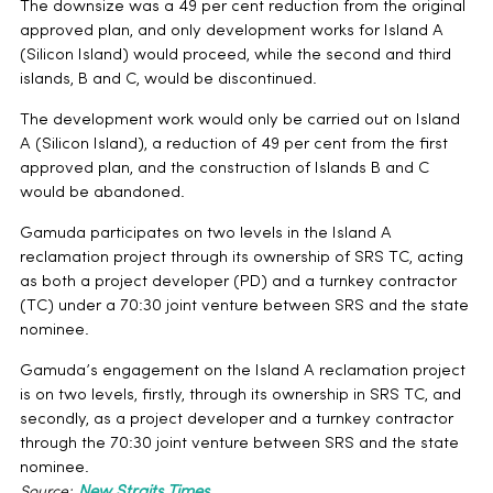
The downsize was a 49 per cent reduction from the original
approved plan, and only development works for Island A
(Silicon Island) would proceed, while the second and third
islands, B and C, would be discontinued.
The development work would only be carried out on Island
A (Silicon Island), a reduction of 49 per cent from the first
approved plan, and the construction of Islands B and C
would be abandoned.
Gamuda participates on two levels in the Island A
reclamation project through its ownership of SRS TC, acting
as both a project developer (PD) and a turnkey contractor
(TC) under a 70:30 joint venture between SRS and the state
nominee.
Gamuda’s engagement on the Island A reclamation project
is on two levels, firstly, through its ownership in SRS TC, and
secondly, as a project developer and a turnkey contractor
through the 70:30 joint venture between SRS and the state
nominee.
Source:
New Straits Times