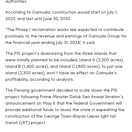
authorities.
According to Gamuda, construction would start on July 1,
2023, and last until June 30, 2030.
“The Phase 1 reclamation works are expected to contribute
positively to the revenue and earnings of Gamuda Group for
the financial year ending July 31, 2024,” it said.
The PSI project’s downsizing from the three islands that
were initially planned to be included, Island A (2,300 acres),
Island B (1,400 acres), and Island C (800 acres), to just one
island (2,300 acres), won’t have an effect on Gamuda’s
profitability, according to analysts.
The Penang government decided to scale down the PSI
project following Prime Minister Datuk Seri Anwar Ibrahim’s
announcement on May 6 that the Federal Government will
provide additional funds to assist the state in expediting the
construction of the George Town-Bayan Lepas light rail
transit (LRT) project.