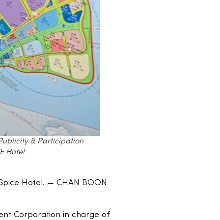
blicity & Participation
E Hotel
i Spice Hotel. — CHAN BOON
ent Corporation in charge of