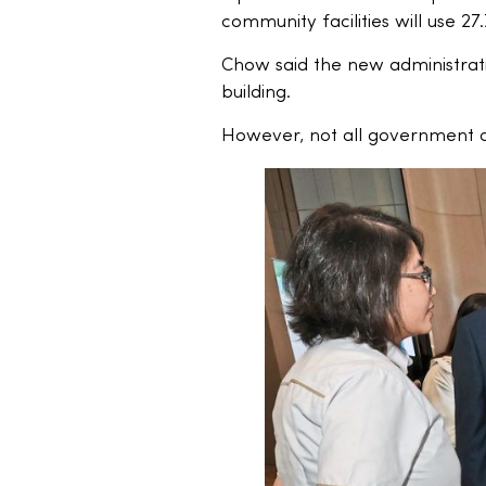
community facilities will use 27
Chow said the new administrati
building.
However, not all government off