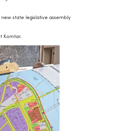
 new state legislative assembly
at Komtar.