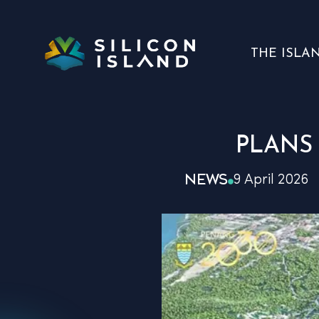
THE ISLA
PLANS
NEWS
9 April 2026