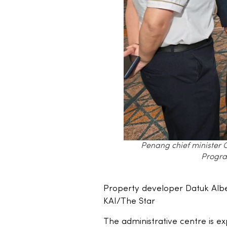
Penang chief minister 
Progra
Property developer Datuk Alb
KAI/The Star
The administrative centre is 