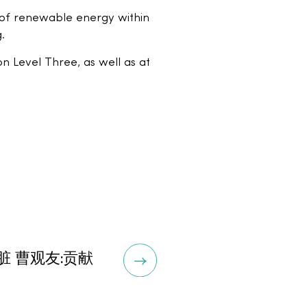
e of renewable energy within
.
 Level Three, as well as at
 曹观友:贡献