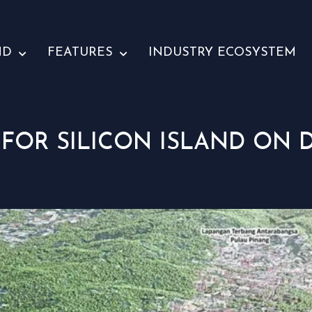
ND
FEATURES
INDUSTRY ECOSYSTEM
 FOR SILICON ISLAND ON D