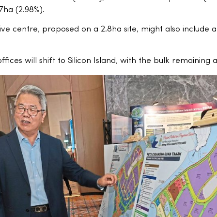
.7ha (2.98%).
ve centre, proposed on a 2.8ha site, might also include a
ices will shift to Silicon Island, with the bulk remaining 