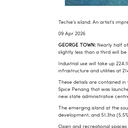
Techie’s island: An artist’s impr
09 Apr 2026
GEORGE TOWN:
Nearly half of
slightly less than a third will
Industrial use will take up 224
infrastructure and utilities at 2
These details are contained in 
Spice Penang that was launch
new state administrative centre
The emerging island at the sout
development, and 51.3ha (5.5%
Open and recreational spaces wi