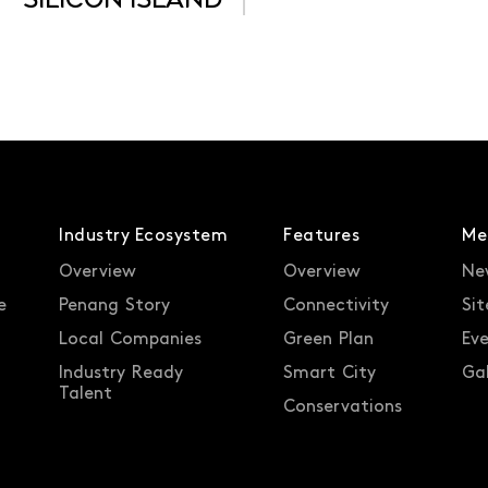
SILICON ISLAND
Industry Ecosystem
Features
Me
Overview
Overview
Ne
e
Penang Story
Connectivity
Sit
Local Companies
Green Plan
Ev
Industry Ready
Smart City
Gal
Talent
Conservations