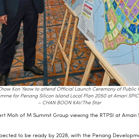
Chow Kon Yeow to attend Official Launch Ceremony of Public Pu
mme for Penang Silicon Island Local Plan 2050 at Amari SPIC
– CHAN BOON KAI/The Star
ert Moh of M Summit Group viewing the RTPSI at Amar
expected to be ready by 2028, with the Penang Developm