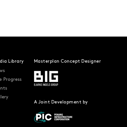
dia Library
Masterplan Concept Designer
ws
e Progress
ents
lery
A Joint Development by