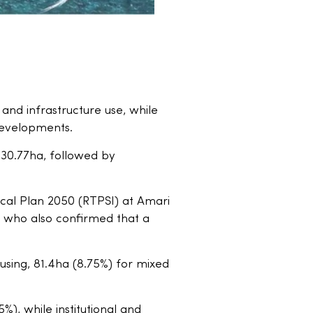
 and infrastructure use, while
 developments.
 930.77ha, followed by
ocal Plan 2050 (RTPSI) at Amari
 who also confirmed that a
using, 81.4ha (8.75%) for mixed
%), while institutional and