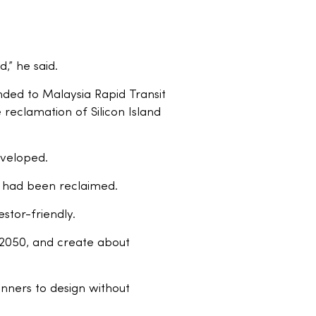
,” he said.
nded to Malaysia Rapid Transit
 reclamation of Silicon Island
eveloped.
a had been reclaimed.
tor-friendly.
y 2050, and create about
lanners to design without