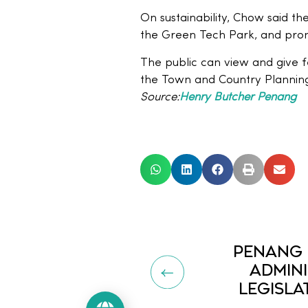
On sustainability, Chow said th
the Green Tech Park, and promo
The public can view and give f
the Town and Country Plannin
Source:
Henry Butcher Penang
PENANG 
ADMINI
LEGISLA