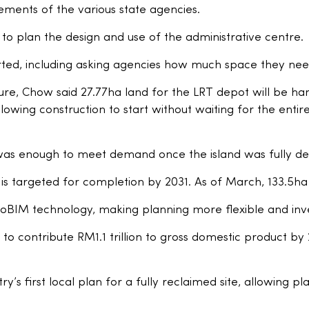
ements of the various state agencies.
to plan the design and use of the administrative centre.
ted, including asking agencies how much space they need
ure, Chow said 27.77ha land for the LRT depot will be ha
owing construction to start without waiting for the entire
was enough to meet demand once the island was fully d
is targeted for completion by 2031. As of March, 133.5h
BIM technology, making planning more flexible and inves
 to contribute RM1.1 trillion to gross domestic product b
y’s first local plan for a fully reclaimed site, allowing p