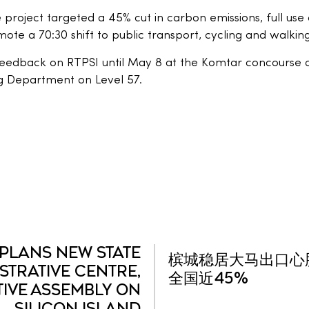
e project targeted a 45% cut in carbon emissions, full us
te a 70:30 shift to public transport, cycling and walking
eedback on RTPSI until May 8 at the Komtar concourse on
g Department on Level 57.
PLANS NEW STATE
槟城稳居大马出口心脏
STRATIVE CENTRE,
全国近45%
TIVE ASSEMBLY ON