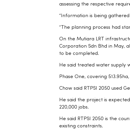
assessing the respective requir
“Information is being gathered 
“The planning process had star
On the Mutiara LRT infrastruct
Corporation Sdn Bhd in May, all
to be completed.
He said treated water supply 
Phase One, covering 513.95ha, 
Chow said RTPSI 2050 used Geo
He said the project is expected
220,000 jobs.
He said RTPSI 2050 is the countr
existing constraints.