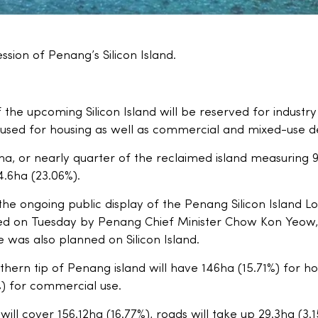
ession of Penang’s Silicon Island.
 the upcoming Silicon Island will be reserved for industry
 be used for housing as well as commercial and mixed-use
.1ha, or nearly quarter of the reclaimed island measuring
14.6ha (23.06%).
the ongoing public display of the Penang Silicon Island L
ed on Tuesday by Penang Chief Minister Chow Kon Yeow,
 was also planned on Silicon Island.
hern tip of Penang island will have 146ha (15.71%) for ho
) for commercial use.
ll cover 156.12ha (16.77%), roads will take up 29.3ha (3.15