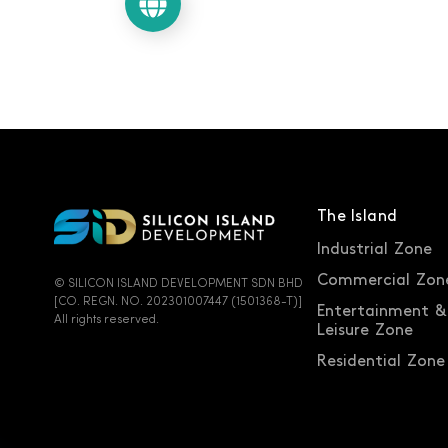
Let's chat
The Island
Industrial Zone
Commercial Zon
© SILICON ISLAND DEVELOPMENT SDN BHD
[CO. REGN. NO. 202301007447 (1501368-T)]
Entertainment &
All rights reserved.
Leisure Zone
Residential Zone