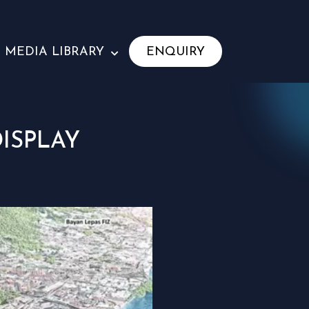
MEDIA LIBRARY
ENQUIRY
ISPLAY