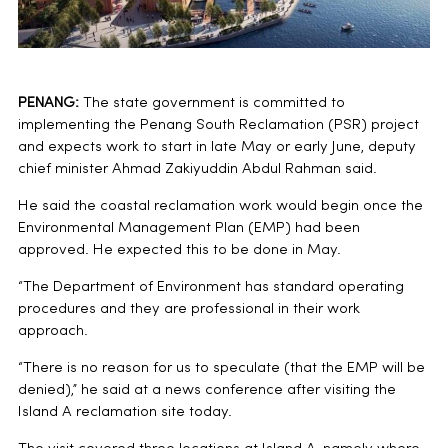
PENANG:
The state government is committed to
implementing the Penang South Reclamation (PSR) project
and expects work to start in late May or early June, deputy
chief minister Ahmad Zakiyuddin Abdul Rahman said.
He said the coastal reclamation work would begin once the
Environmental Management Plan (EMP) had been
approved. He expected this to be done in May.
“The Department of Environment has standard operating
procedures and they are professional in their work
approach.
“There is no reason for us to speculate (that the EMP will be
denied),” he said at a news conference after visiting the
Island A reclamation site today.