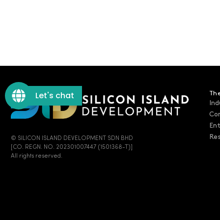
Let's chat
The
Ind
Co
En
Res
© SILICON ISLAND DEVELOPMENT SDN BHD
[CO. REGN. NO. 202301007447 (1501368-T)]
All rights reserved.