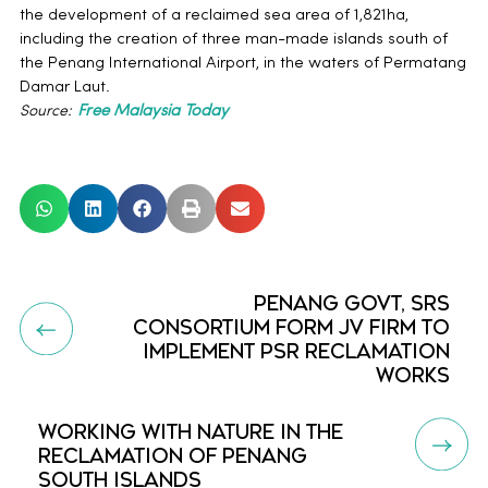
the development of a reclaimed sea area of 1,821ha,
including the creation of three man-made islands south of
the Penang International Airport, in the waters of Permatang
Damar Laut.
Source:
Free Malaysia Today
PENANG GOVT, SRS
CONSORTIUM FORM JV FIRM TO
IMPLEMENT PSR RECLAMATION
WORKS
WORKING WITH NATURE IN THE
RECLAMATION OF PENANG
SOUTH ISLANDS