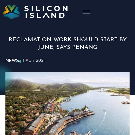
RECLAMATION WORK SHOULD START BY
JUNE, SAYS PENANG
NEWS
11 April 2021