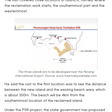
The visit covered three locations at Island A, namely where
the reclamation work starts, the southernmost part and the
westernmost.
The three islands are to be developed near the Penang
International Airport.
Source: www.freemalaysiatoday.com
He said the visit to the first location was to see the distance
between the new island and the existing beach area, which
is about 300m. The beach will be 4km from the
southernmost location of the reclaimed island.
Under the PSR project, the state government has proposed