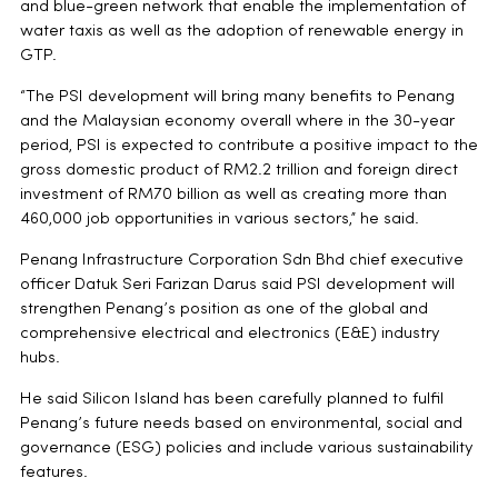
and blue-green network that enable the implementation of
water taxis as well as the adoption of renewable energy in
GTP.
“The PSI development will bring many benefits to Penang
and the Malaysian economy overall where in the 30-year
period, PSI is expected to contribute a positive impact to the
gross domestic product of RM2.2 trillion and foreign direct
investment of RM70 billion as well as creating more than
460,000 job opportunities in various sectors,” he said.
Penang Infrastructure Corporation Sdn Bhd chief executive
officer Datuk Seri Farizan Darus said PSI development will
strengthen Penang’s position as one of the global and
comprehensive electrical and electronics (E&E) industry
hubs.
He said Silicon Island has been carefully planned to fulfil
Penang’s future needs based on environmental, social and
governance (ESG) policies and include various sustainability
features.