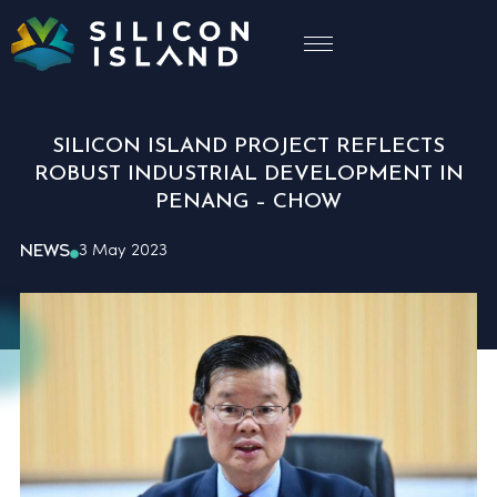
SILICON ISLAND PROJECT REFLECTS
ROBUST INDUSTRIAL DEVELOPMENT IN
PENANG – CHOW
NEWS
3 May 2023