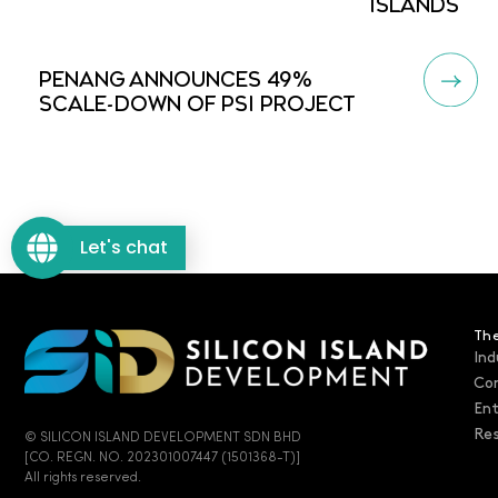
ISLANDS
PENANG ANNOUNCES 49%
SCALE-DOWN OF PSI PROJECT
Let's chat
The
Ind
Co
En
Res
© SILICON ISLAND DEVELOPMENT SDN BHD
[CO. REGN. NO. 202301007447 (1501368-T)]
All rights reserved.