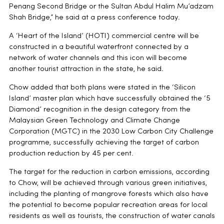
Penang Second Bridge or the Sultan Abdul Halim Mu’adzam
Shah Bridge,” he said at a press conference today.
A ‘Heart of the Island’ (HOTI) commercial centre will be
constructed in a beautiful waterfront connected by a
network of water channels and this icon will become
another tourist attraction in the state, he said.
Chow added that both plans were stated in the ‘Silicon
Island’ master plan which have successfully obtained the ‘5
Diamond’ recognition in the design category from the
Malaysian Green Technology and Climate Change
Corporation (MGTC) in the 2030 Low Carbon City Challenge
programme, successfully achieving the target of carbon
production reduction by 45 per cent.
The target for the reduction in carbon emissions, according
to Chow, will be achieved through various green initiatives,
including the planting of mangrove forests which also have
the potential to become popular recreation areas for local
residents as well as tourists, the construction of water canals