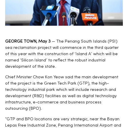
GEORGE TOWN, May 3
— The Penang South Islands (PSI)
sea reclamation project will commence in the third quarter
of this year with the construction of ‘Island A’ which will be
named ‘Silicon Island’ to reflect the robust industrial
development of the state.
Chief Minister Chow Kon Yeow said the main development
of the project is the Green Tech Park (GTP), the high-
technology industrial park which will include research and
development (R&D) facilities as well as digital technology
infrastructure, e-commerce and business process
outsourcing (BPO).
“GTP and BPO locations are very strategic, near the Bayan
Lepas Free Industrial Zone, Penang International Airport and