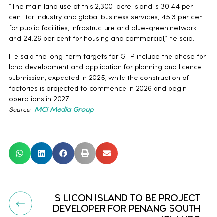
“The main land use of this 2,300-acre island is 30.44 per
cent for industry and global business services, 45.3 per cent
for public facilities, infrastructure and blue-green network
and 24.26 per cent for housing and commercial,” he said.
He said the long-term targets for GTP include the phase for
land development and application for planning and licence
submission, expected in 2025, while the construction of
factories is projected to commence in 2026 and begin
operations in 2027.
Source:
MCI Media Group
SILICON ISLAND TO BE PROJECT
DEVELOPER FOR PENANG SOUTH