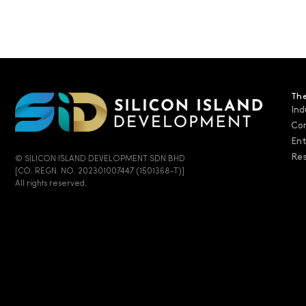
The
Ind
Co
En
Res
© SILICON ISLAND DEVELOPMENT SDN BHD
[CO. REGN. NO. 202301007447 (1501368-T)]
All rights reserved.