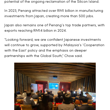
potential of the ongoing reclamation of the Silicon Island.
In 2023, Penang attracted over RM1 billion in manufacturing
investments from Japan, creating more than 500 jobs.
Japan also remains one of Penang’s top trade partners, with
exports reaching RM14 billion in 2024.
“Looking forward, we are confident Japanese investments
will continue to grow, supported by Malaysia’s ‘Cooperation
with the East’ policy and the emphasis on deeper
partnerships with the Global South,” Chow said.