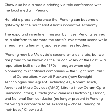
Chow also held a media briefing via tele conference with
the local media in Penang.
He told a press conference that Penang can become a
gateway to the Southeast Asian’s innovative economy.
The expo and investment mission by Invest Penang, served
as a platform to promote the state’s investment scene while
strengthening ties with Japanese business leaders.
“Penang may be Malaysia’s second smallest state, but we
are proud to be known as the ‘Silicon Valley of the East’ — a
reputation built since the 1970s. It began when eight
pioneering multinational companies — the “Eight Samurais”
— Intel Corporation, Hewlett Packard (now Keysight
Technologies and Agilent Technologies), Robert Bosch,
Advanced Micro Devices (AMD), Litronix (now Osram Opto
Semiconductors), Hitachi (now Renesas Electronic), Clarion,
and National Semiconductor (no longer present in Penang
following a corporate M&A exercise) – chose Penang as
their base,” Chow said.