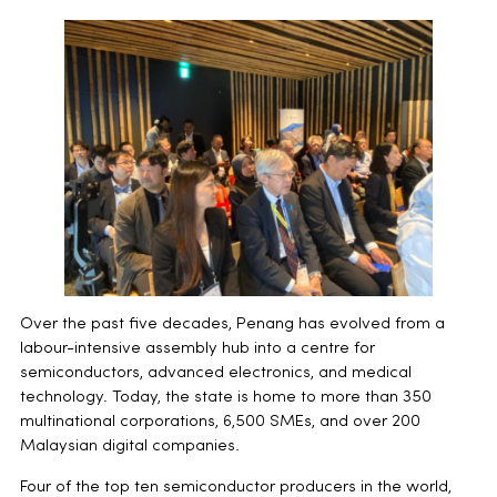
Over the past five decades, Penang has evolved from a
labour-intensive assembly hub into a centre for
semiconductors, advanced electronics, and medical
technology. Today, the state is home to more than 350
multinational corporations, 6,500 SMEs, and over 200
Malaysian digital companies.
Four of the top ten semiconductor producers in the world,