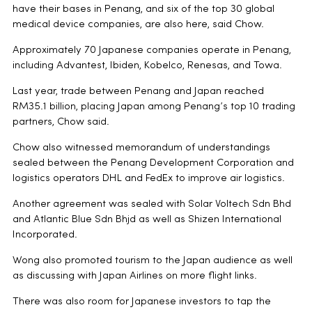
have their bases in Penang, and six of the top 30 global
medical device companies, are also here, said Chow.
Approximately 70 Japanese companies operate in Penang,
including Advantest, Ibiden, Kobelco, Renesas, and Towa.
Last year, trade between Penang and Japan reached
RM35.1 billion, placing Japan among Penang’s top 10 trading
partners, Chow said.
Chow also witnessed memorandum of understandings
sealed between the Penang Development Corporation and
logistics operators DHL and FedEx to improve air logistics.
Another agreement was sealed with Solar Voltech Sdn Bhd
and Atlantic Blue Sdn Bhjd as well as Shizen International
Incorporated.
Wong also promoted tourism to the Japan audience as well
as discussing with Japan Airlines on more flight links.
There was also room for Japanese investors to tap the