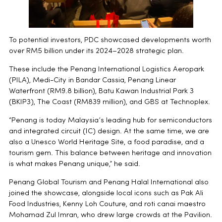
To potential investors, PDC showcased developments worth
over RM5 billion under its 2024–2028 strategic plan.
These include the Penang International Logistics Aeropark
(PILA), Medi-City in Bandar Cassia, Penang Linear
Waterfront (RM9.8 billion), Batu Kawan Industrial Park 3
(BKIP3), The Coast (RM839 million), and GBS at Technoplex.
“Penang is today Malaysia’s leading hub for semiconductors
and integrated circuit (IC) design. At the same time, we are
also a Unesco World Heritage Site, a food paradise, and a
tourism gem. This balance between heritage and innovation
is what makes Penang unique,” he said.
Penang Global Tourism and Penang Halal International also
joined the showcase, alongside local icons such as Pak Ali
Food Industries, Kenny Loh Couture, and roti canai maestro
Mohamad Zul Imran, who drew large crowds at the Pavilion.