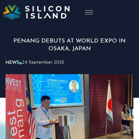
PENANG DEBUTS AT WORLD EXPO IN
OSAKA, JAPAN
NEWS
24 September 2025