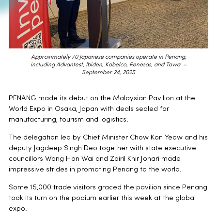
Approximately 70 Japanese companies operate in Penang,
including Advantest, Ibiden, Kobelco, Renesas, and Towa. –
September 24, 2025
PENANG made its debut on the Malaysian Pavilion at the
World Expo in Osaka, Japan with deals sealed for
manufacturing, tourism and logistics.
The delegation led by Chief Minister Chow Kon Yeow and his
deputy Jagdeep Singh Deo together with state executive
councillors Wong Hon Wai and Zairil Khir Johari made
impressive strides in promoting Penang to the world.
Some 15,000 trade visitors graced the pavilion since Penang
took its turn on the podium earlier this week at the global
expo.