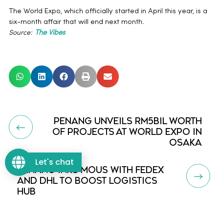
The World Expo, which officially started in April this year, is a
six-month affair that will end next month.
Source:
The Vibes
PENANG UNVEILS RM5BIL WORTH
OF PROJECTS AT WORLD EXPO IN
OSAKA
Let's chat
PENANG INKS MOUS WITH FEDEX
AND DHL TO BOOST LOGISTICS
HUB