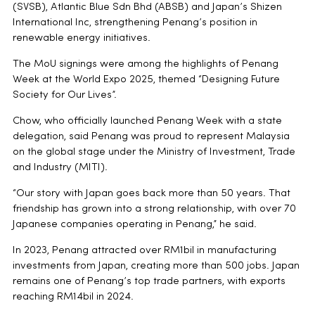
(SVSB), Atlantic Blue Sdn Bhd (ABSB) and Japan’s Shizen
International Inc, strengthening Penang’s position in
renewable energy initiatives.
The MoU signings were among the highlights of Penang
Week at the World Expo 2025, themed “Designing Future
Society for Our Lives”.
Chow, who officially launched Penang Week with a state
delegation, said Penang was proud to represent Malaysia
on the global stage under the Ministry of Investment, Trade
and Industry (MITI).
“Our story with Japan goes back more than 50 years. That
friendship has grown into a strong relationship, with over 70
Japanese companies operating in Penang,” he said.
In 2023, Penang attracted over RM1bil in manufacturing
investments from Japan, creating more than 500 jobs. Japan
remains one of Penang’s top trade partners, with exports
reaching RM14bil in 2024.