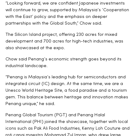
“Looking forward, we are confident Japanese investments
will continue to grow, supported by Malaysia’s ‘Cooperation
with the East’ policy and the emphasis on deeper
partnerships with the Global South,” Chow said.
The Silicon Island project, offering 230 acres for mixed
development and 700 acres for high-tech industries, was
also showcased at the expo.
Chow said Penang’s economic strength goes beyond its
industrial landscape.
“Penang is Malaysia’s leading hub for semiconductors and
integrated circuit (IC) design. At the same time, we are a
Unesco World Heritage Site, a food paradise and a tourism
gem. This balance between heritage and innovation makes
Penang unique,” he said.
Penang Global Tourism (PGT) and Penang Halal
International (PHI) joined the showcase, together with local
icons such as Pak Ali Food Industries, Kenny Loh Couture and
roti canai maestro Mohamad Zul Imran, who drew large