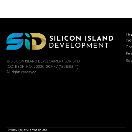
The
Ind
Co
En
Res
© SILICON ISLAND DEVELOPMENT SDN BHD
[CO. REGN. NO. 202301007447 (1501368-T)]
All rights reserved.
Privacy Policy
Terms of Use