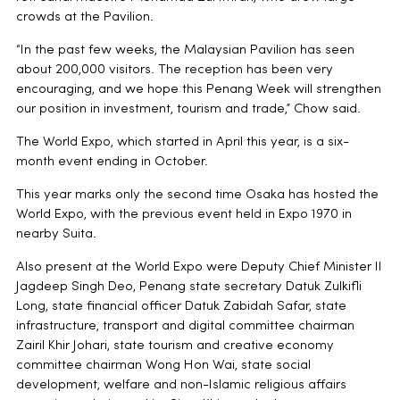
crowds at the Pavilion.
“In the past few weeks, the Malaysian Pavilion has seen
about 200,000 visitors. The reception has been very
encouraging, and we hope this Penang Week will strengthen
our position in investment, tourism and trade,” Chow said.
The World Expo, which started in April this year, is a six-
month event ending in October.
This year marks only the second time Osaka has hosted the
World Expo, with the previous event held in Expo 1970 in
nearby Suita.
Also present at the World Expo were Deputy Chief Minister II
Jagdeep Singh Deo, Penang state secretary Datuk Zulkifli
Long, state financial officer Datuk Zabidah Safar, state
infrastructure, transport and digital committee chairman
Zairil Khir Johari, state tourism and creative economy
committee chairman Wong Hon Wai, state social
development, welfare and non-Islamic religious affairs