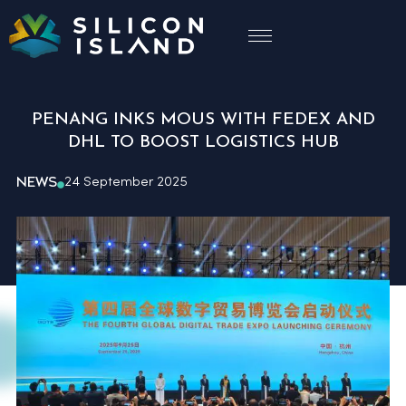
PENANG INKS MOUS WITH FEDEX AND
DHL TO BOOST LOGISTICS HUB
NEWS
24 September 2025