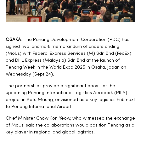
OSAKA
: The Penang Development Corporation (PDC) has
signed two landmark memorandum of understanding
(MoUs) with Federal Express Services (M) Sdn Bhd (FedEx)
and DHL Express (Malaysia) Sdn Bhd at the launch of
Penang Week in the World Expo 2025 in Osaka, Japan on
Wednesday (Sept 24).
The partnerships provide a significant boost for the
upcoming Penang International Logistics Aeropark (PILA)
project in Batu Maung, envisioned as a key logistics hub next
to Penang International Airport.
Chief Minister Chow Kon Yeow, who witnessed the exchange
of MoUs, said the collaborations would position Penang as a
key player in regional and global logistics.