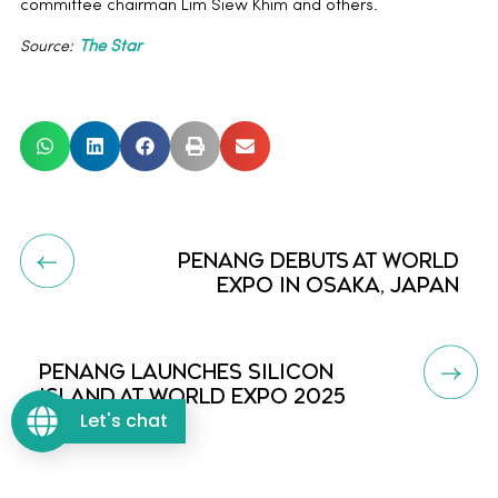
committee chairman Lim Siew Khim and others.
Source:
The Star
PENANG DEBUTS AT WORLD
EXPO IN OSAKA, JAPAN
PENANG LAUNCHES SILICON
ISLAND AT WORLD EXPO 2025
Let's chat