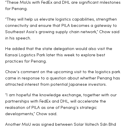
“These MoUs with FedEx and DHL are significant milestones
for Penang.
“They will help us elevate logistics capabilities, strengthen
connectivity and ensure that PILA becomes a gateway to
Southeast Asia’s growing supply chain network,” Chow said
in his speech.
He added that the state delegation would also visit the
Kansai Logistics Park later this week to explore best
practices for Penang.
Chow’s comment on the upcoming visit to the logistics park
came in response to a question about whether Penang has
attracted interest from potential Japanese investors.
“I am hopeful the knowledge exchange, together with our
partnerships with FedEx and DHL, will accelerate the
realisation of PILA as one of Penang’s strategic
developments,” Chow said.
Another MoU was signed between Solar Voltech Sdn Bhd